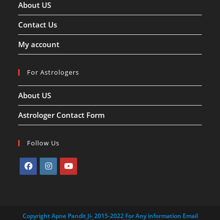
About US
Contact Us
My account
For Astrologers
About US
Astrologer Contact Form
Follow Us
Opens
Opens
Opens
in
in
in
a
a
a
Copyright Apne Pandit Ji- 2015-2022 For Any information Email
new
new
new