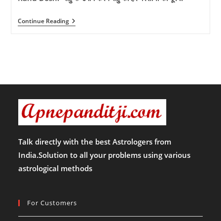
Rahu
Continue Reading
Dosh:-
राहु
के
उपाय
करेंगे
राहु
की
हर
परेशानी
को
दूर
!!
Talk directly with the best Astrologers from
India.Solution to all your problems using various
astrological methods
For Customers