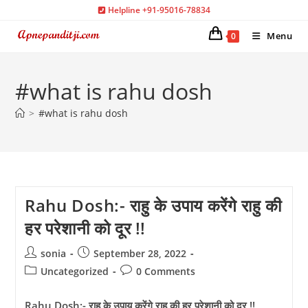
Skip
Helpline +91-95016-78834
to
Menu
0
content
#what is rahu dosh
>
#what is rahu dosh
Rahu Dosh:- राहु के उपाय करेंगे राहु की
हर परेशानी को दूर !!
Post
Post
sonia
September 28, 2022
author:
published:
Post
Post
Uncategorized
0 Comments
category:
comments:
Rahu Dosh:- राहु के उपाय करेंगे राहु की हर परेशानी को दूर !!