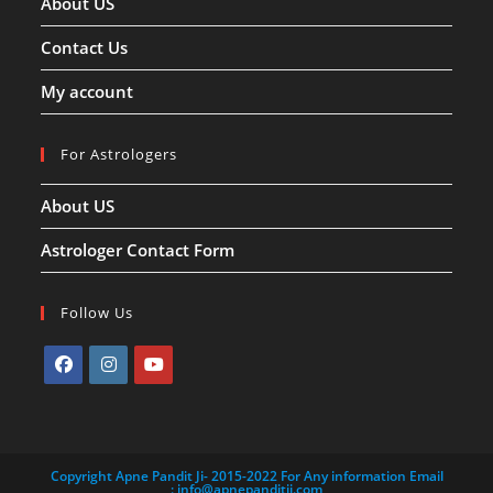
About US
Contact Us
My account
For Astrologers
About US
Astrologer Contact Form
Follow Us
Opens
Opens
Opens
in
in
in
a
a
a
Copyright Apne Pandit Ji- 2015-2022 For Any information Email
new
new
new
:
info@apnepanditji.com