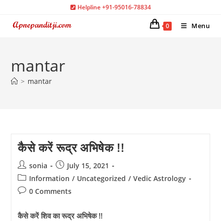
Skip
Helpline +91-95016-78834
to
Menu
0
content
mantar
>
mantar
कैसे करें रूद्र अभिषेक !!
Post
Post
sonia
July 15, 2021
author:
published:
Post
Information
/
Uncategorized
/
Vedic Astrology
category:
Post
0 Comments
comments:
कैसे करें शिव का रूद्र अभिषेक !!