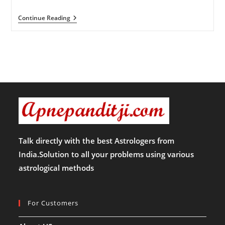
कैसे
Continue Reading
करें
रूद्र
अभिषेक
!!
Talk directly with the best Astrologers from
India.Solution to all your problems using various
astrological methods
For Customers