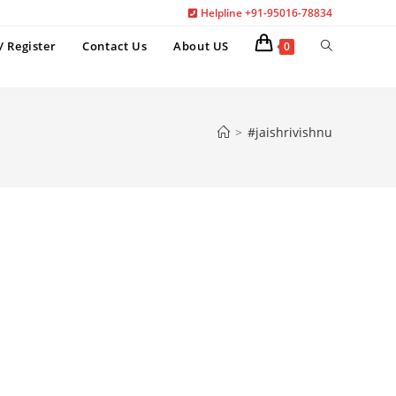
Helpline +91-95016-78834
Toggle
/ Register
Contact Us
About US
0
website
search
>
#jaishrivishnu