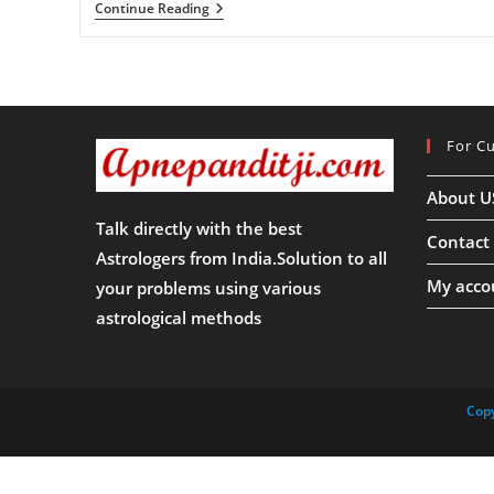
जया
Continue Reading
एकादशी
2025
:
जया
एकादशी
2025
कब
For C
है?
जानिए
जया
About U
एकादशी
का
Talk directly with the best
महत्त्व
Contact
Astrologers from India.Solution to all
My acco
your problems using various
astrological methods
Copy