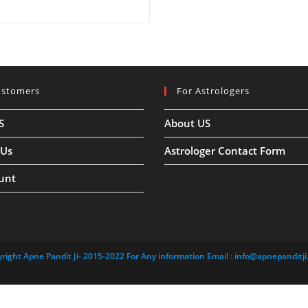
ustomers
For Astrologers
S
About US
 Us
Astrologer Contact Form
unt
right Apne Pandit Ji- 2015-2022 For Any information Email :
info@apnepanditji