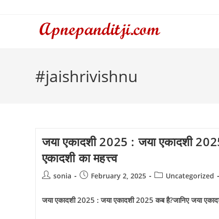
Skip
to
content
#jaishrivishnu
जया एकादशी 2025 : जया एकादशी 2025
एकादशी का महत्त्व
Post
Post
Post
sonia
February 2, 2025
Uncategorized
author:
published:
category:
जया एकादशी 2025 : जया एकादशी 2025 कब है?जानिए जया एकादशी 