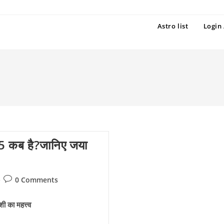
Astro list
Login 
 कब है?जानिए जया
Post
0 Comments
comments:
का महत्त्व