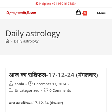
Skip
Helpline +91-95016-78834
to
Menu
0
content
Daily astrology
>
Daily astrology
आज का राशिफल-17-12-24 (मंगलवार)
Post
Post
sonia
December 17, 2024
author:
published:
Post
Post
Uncategorized
0 Comments
category:
comments:
आज का राशिफल-17-12-24 (मंगलवार)