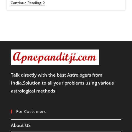
आज
Continue Reading
का
राशिफल-17-
12-
24
(मंगलवार)
Talk directly with the best Astrologers from
India.Solution to all your problems using various
astrological methods
For Customers
About US