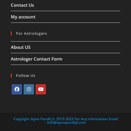
Contact Us
My account
For Astrologers
About US
Astrologer Contact Form
Follow Us
Opens
Opens
Opens
in
in
in
a
a
a
Copyright Apne Pandit Ji- 2015-2022 For Any information Email
new
new
new
:
info@apnepanditji.com
tab
tab
tab