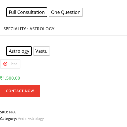
Full Consultation
One Question
SPECIALITY
: ASTROLOGY
Astrology
Vastu
Clear
₹
1,500.00
CONTACT NOW
SKU:
N/A
Category:
Vedic Astrology