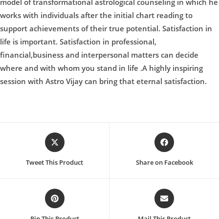
model of transformational astrological counseling in which he
works with individuals after the initial chart reading to
support achievements of their true potential. Satisfaction in
life is important. Satisfaction in professional,
financial,business and interpersonal matters can decide
where and with whom you stand in life .A highly inspiring
session with Astro Vijay can bring that eternal satisfaction.
Opens
Opens
in
in
a
a
Tweet This Product
Share on Facebook
new
new
window
window
Opens
Opens
in
in
a
a
Pin This Product
Mail This Product