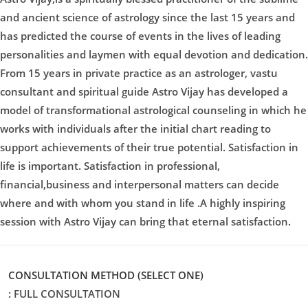
and ancient science of astrology since the last 15 years and
has predicted the course of events in the lives of leading
personalities and laymen with equal devotion and dedication.
From 15 years in private practice as an astrologer, vastu
consultant and spiritual guide Astro Vijay has developed a
model of transformational astrological counseling in which he
works with individuals after the initial chart reading to
support achievements of their true potential. Satisfaction in
life is important. Satisfaction in professional,
financial,business and interpersonal matters can decide
where and with whom you stand in life .A highly inspiring
session with Astro Vijay can bring that eternal satisfaction.
CONSULTATION METHOD (SELECT ONE)
: FULL CONSULTATION