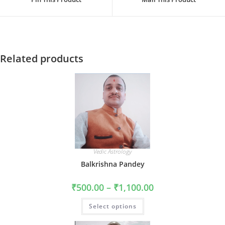
new
new
window
window
Related products
Vedic Astrology
Balkrishna Pandey
Price
₹
500.00
–
₹
1,100.00
range:
₹500.00
This
Select options
through
product
₹1,100.00
has
multiple