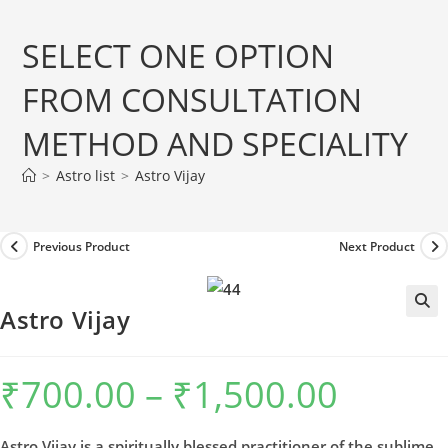
Skip
to
SELECT ONE OPTION
content
FROM CONSULTATION
METHOD AND SPECIALITY
>
Astro list
>
Astro Vijay
Previous Product
Next Product
Astro Vijay
₹
700.00
–
₹
1,500.00
Price
range:
₹700.00
through
₹1,500.00
Astro Vijay,is a spiritually blessed practitioner of the sublime