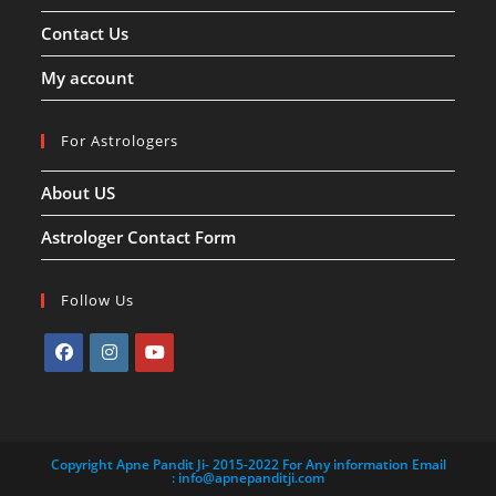
Contact Us
My account
For Astrologers
About US
Astrologer Contact Form
Follow Us
Opens
Opens
Opens
in
in
in
a
a
a
Copyright Apne Pandit Ji- 2015-2022 For Any information Email
new
new
new
:
info@apnepanditji.com
tab
tab
tab