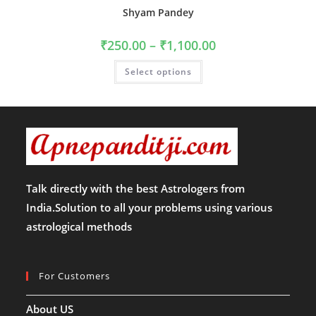
Shyam Pandey
Price
₹
250.00
–
₹
1,100.00
range:
₹250.00
This
Select options
through
product
₹1,100.00
has
multiple
variants.
The
options
may
be
chosen
on
the
product
Talk directly with the best Astrologers from
page
India.Solution to all your problems using various
astrological methods
For Customers
About US