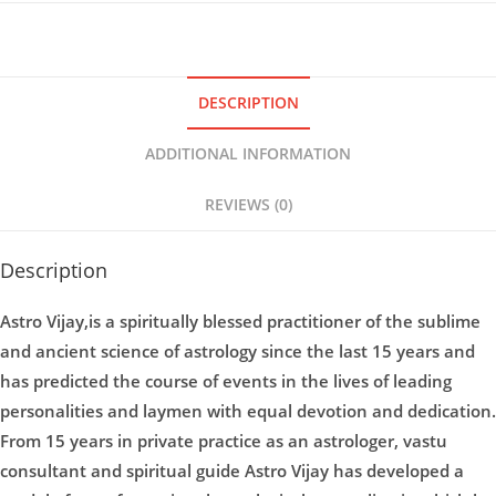
DESCRIPTION
ADDITIONAL INFORMATION
REVIEWS (0)
Description
Astro Vijay,is a spiritually blessed practitioner of the sublime
and ancient science of astrology since the last 15 years and
has predicted the course of events in the lives of leading
personalities and laymen with equal devotion and dedication.
From 15 years in private practice as an astrologer, vastu
consultant and spiritual guide Astro Vijay has developed a